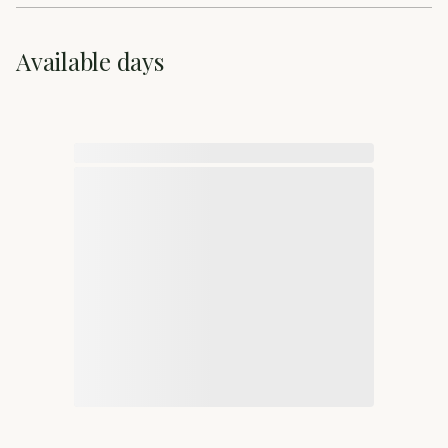
Available days