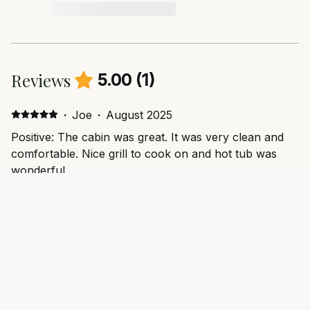
Reviews
5.00
(
1
)
·
Joe
·
August 2025
Positive: The cabin was great. It was very clean and
comfortable. Nice grill to cook on and hot tub was
wonderful.