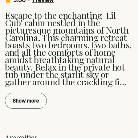
5.00
·
1 review
Escape to the enchanting 'Lil
Cub' cabin nestled in the
picturesque mountains of North
Carolina. This charming retreat
boasts two bedrooms, two baths,
and all the comforts of home
amidst breathtaking natural
beauty. Relax in the private hot
tub under the starlit sky or
gather around the crackling fi
...
Show more
Amenities