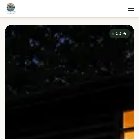
5.00
★