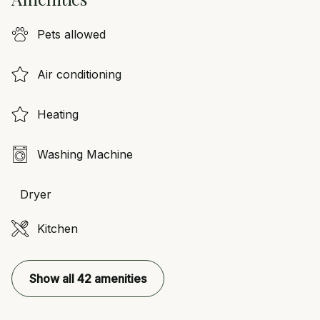
Pets allowed
Air conditioning
Heating
Washing Machine
Dryer
Kitchen
Show all 42 amenities