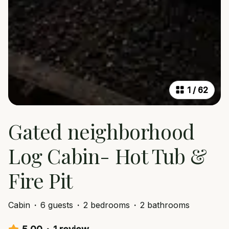
1
/
62
Gated neighborhood
Log Cabin- Hot Tub &
Fire Pit
Cabin
·
6 guests
·
2 bedrooms
·
2 bathrooms