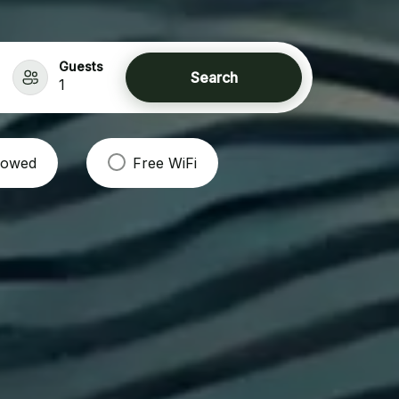
Guests
Search
1
llowed
Free WiFi