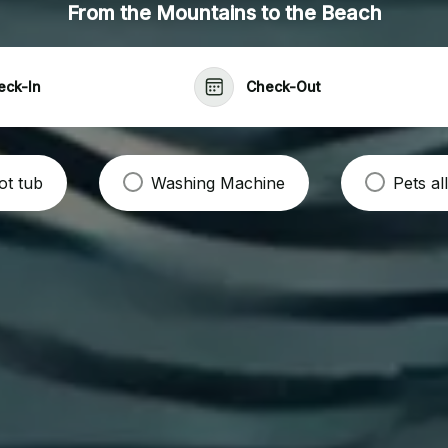
From the Mountains to the Beach
eck-In
Check-Out
ot tub
Washing Machine
Pets a