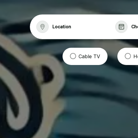
Location
Ch
Cable TV
H