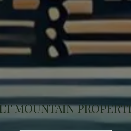
LT MOUNTAIN PROPERT