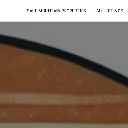
SALT MOUNTAIN PROPERTIES
ALL LISTINGS