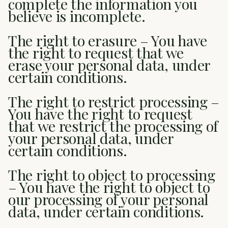
complete the information you
believe is incomplete.
The right to erasure – You have
the right to request that we
erase your personal data, under
certain conditions.
The right to restrict processing –
You have the right to request
that we restrict the processing of
your personal data, under
certain conditions.
The right to object to processing
– You have the right to object to
our processing of your personal
data, under certain conditions.