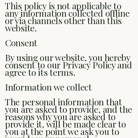
This policy is not applicable to
any information collected offline
or via channels other than this
website.
Consent
By using our website, you hereby
consent to our Privacy Policy and
agree to its terms.
Information we collect
The personal information that
you are asked to provide, and the
reasons why you are asked to
provide it, will be made clear to
you at the point we ask you to