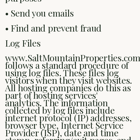
• Send you emails
• Find and prevent fraud
Log Files
www.SaltMountainProperties.co
follows a standard procedure of
using log files. These files log
visitors when they visit websites.
All hosting companies do this as
part of hosting services'
analytics. The information
collected by log files include
internet protocol (IP) addresses,
browser type, Internet Service
Provider (ISP), date and time