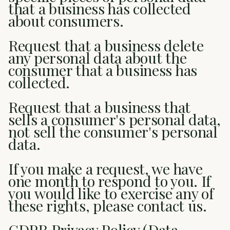
that a business has collected
about consumers.
Request that a business delete
any personal data about the
consumer that a business has
collected.
Request that a business that
sells a consumer's personal data,
not sell the consumer's personal
data.
If you make a request, we have
one month to respond to you. If
you would like to exercise any of
these rights, please contact us.
GDPR Privacy Policy (Data