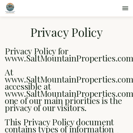
Privacy Policy
Privacy Policy for
www.SaltMountainProperties.co
At
www.SaltMountainProperties.com
accessible at
www.SaltMountainProperties.com
one of our main priorities is the
privacy of our visitors.
This Privacy Policy document
contains types of information