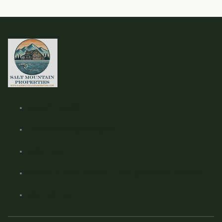
PRIVACY POLICY
TERMS AND CONDITIONS
ABOUT US
PROPERTY MANAGEMENT AND CLEANING SERVICE
CONTACT US