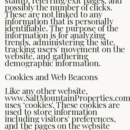
stamp, referring/exit pages, and
possibly the number of clicks.
These are not linked to any
information that is personally
identifiable. The purpose of the
information is for analyzing
trends, administering the site,
tracking users' movement on the
website, and gathering
demographic information.
Cookies and Web Beacons
Like any other website,
www.SaltMountainProperties.co
uses ‘cookies'. These cookies are
used to store information
including visitors' preferences,
and the pages on the website