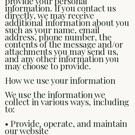
provide your personal
information. If you contact us
directly, we may receive
additional information about you
such as your name, email
address, phone number, the
contents of the message and/or
attachments you may send us,
and any other information you
may choose to provide.
How we use your information
We use the information we
collect in various ways, including
to:
• Provide, operate, and maintain
our website