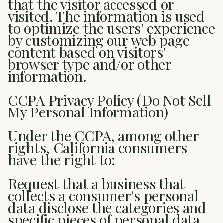
that the visitor accessed or
visited. The information is used
to optimize the users' experience
by customizing our web page
content based on visitors'
browser type and/or other
information.
CCPA Privacy Policy (Do Not Sell
My Personal Information)
Under the CCPA, among other
rights, California consumers
have the right to:
Request that a business that
collects a consumer's personal
data disclose the categories and
specific pieces of personal data