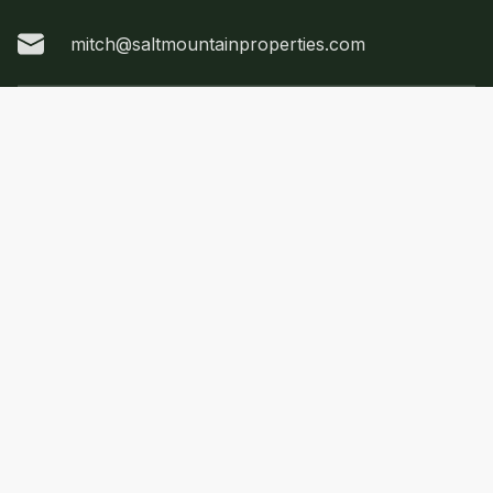
mitch@saltmountainproperties.com