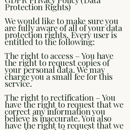
Protection Rights)
We would like to make sure you
are fully aware of all of your data
protection rights. Every user is
entitled to the following:
The right to access – You have
the right to request copies of
your personal data. We may
charge you a small fee for this
service.
The right to rectification – You
have the right to request that we
correct any information you
believe is inaccurate. You also
have the right to request that we