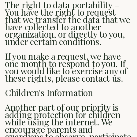
The right to data portability –
You have the right to request
that we transfer the data that we
have collected to another
organization, or directly to you,
under certain conditions.
If you make a request, we have
one month to respond to you. If
you would like to exercise any of
these rights, please contact us.
Children's Information
Another part of our priority is
adding protection for children
while using the internet. We
encourage parents and
guardians to observe, participate