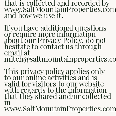
that is collected and recorded by
www.SaltMountainProperties.co
and how we use it.
If you have additional questions
or require more information
about our Privacy Policy, do not
hesitate to contact us through
email at
mitch@saltmountainproperties.c
This privacy policy applies only
to our online activities and is
valid for visitors to our website
with regards to the information
that they shared and/or collected
in
www.SaltMountainProperties.com