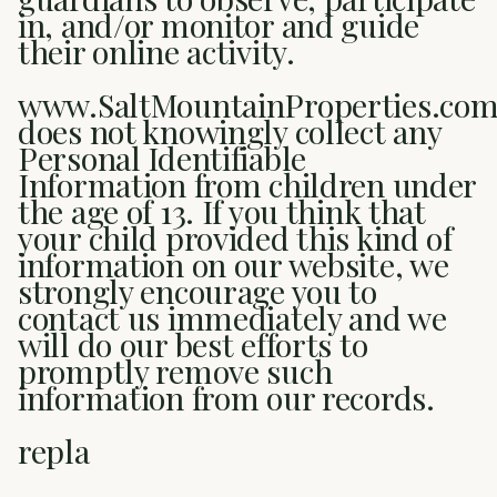
in, and/or monitor and guide
their online activity.
www.SaltMountainProperties.co
does not knowingly collect any
Personal Identifiable
Information from children under
the age of 13. If you think that
your child provided this kind of
information on our website, we
strongly encourage you to
contact us immediately and we
will do our best efforts to
promptly remove such
information from our records.
repla