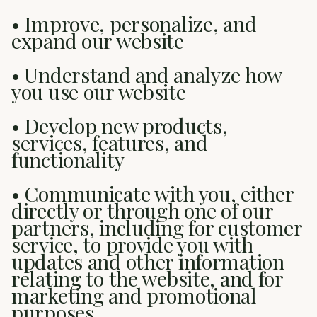
• Improve, personalize, and
expand our website
• Understand and analyze how
you use our website
• Develop new products,
services, features, and
functionality
• Communicate with you, either
directly or through one of our
partners, including for customer
service, to provide you with
updates and other information
relating to the website, and for
marketing and promotional
purposes